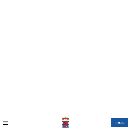
LOGIN