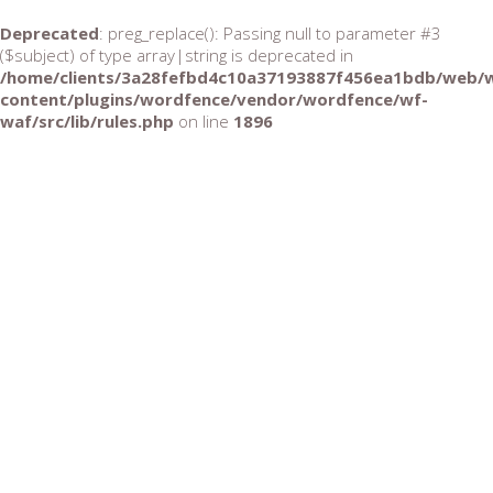
Deprecated
: preg_replace(): Passing null to parameter #3
($subject) of type array|string is deprecated in
/home/clients/3a28fefbd4c10a37193887f456ea1bdb/web/
content/plugins/wordfence/vendor/wordfence/wf-
waf/src/lib/rules.php
on line
1896